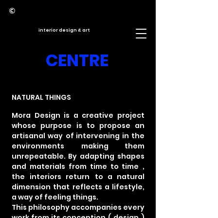
interior design & art
CENTRE
NATURAL THINGS
Mora Design is a creative project
whose purpose
is to propose an
artisanal way
of intervening in the
environments
making them
unrepeatable. By adapting
shapes
and materials
from time to time
,
the
interiors return
to a natural
dimension that reflects a lifestyle,
a way of feeling things.
This philosophy accompanies every
work from its conception
(
design
)