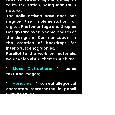
to its realization, being
manual
in
nature
.
The solid artisan base does not
negate the implementation
of
digital,
Photomontage and Graphic
Design take over in
some phases of
the design, in Communication, in
the
creation of backdrops for
interiors, scenographies.
Parallel to the work on materials,
we
develop visual themes such as:
"
Mass Distractions
", iconic
textured images;
"
Monocles
", surreal
allegorical
characters represented in
pencil
vintage style
;
"
La Galerie
", a virtual platform
that reconstructs
the famous
Universal Exhibition Building in