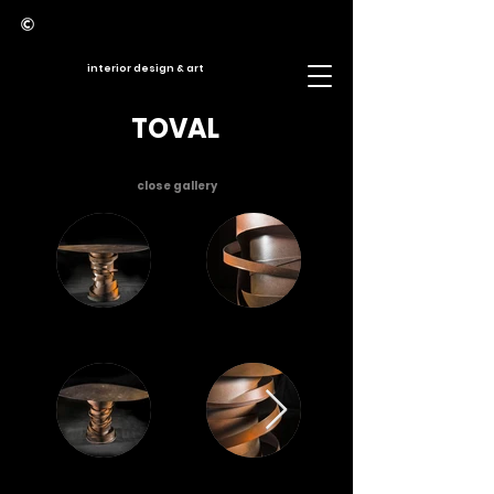
interior design & art
TOVAL
close gallery