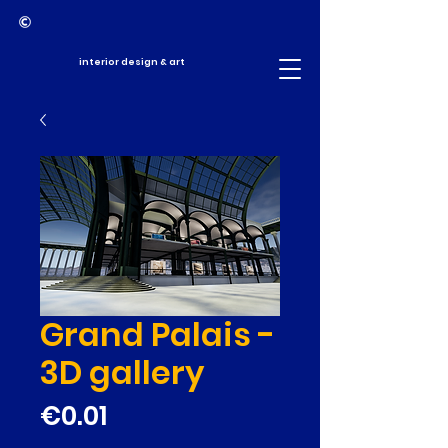
interior design & art
Grand Palais -
3D gallery
Price
€0.01