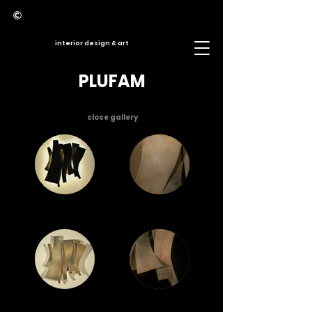
interior design & art
PLUFAM
close gallery